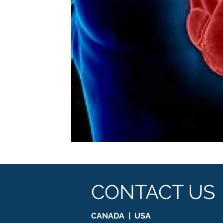
CONTACT US
CANADA | USA