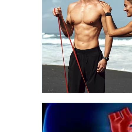
Ashwagandha
Regenolide
Hair Growth
Med
White label supplements
Custom Nutraceuticals