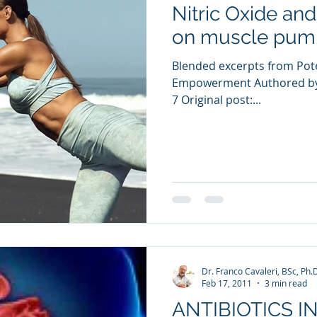
Nitric Oxide and
ia Releases
Mental Health
Keto
Custom Manufact
on muscle pump
Blended excerpts from Pote
Empowerment Authored by 
7 Original post:...
Dr. Franco Cavaleri, BSc, Ph.
Feb 17, 2011
3 min read
ANTIBIOTICS I