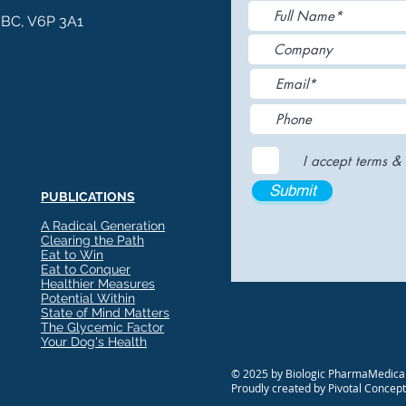
, BC, V6P 3A1
I accept terms & 
Submit
PUBLICATIONS
A Radical Generation
Clearing the Path
Eat to Win
Eat to Conquer
Healthier Measures
Potential Within
State of Mind Matters
The Glycemic Factor
Your Dog's Health
© 2025 by Biologic PharmaMedical
Proudly created by Pivotal Concep