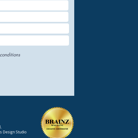
conditions
.
ts Design Studio