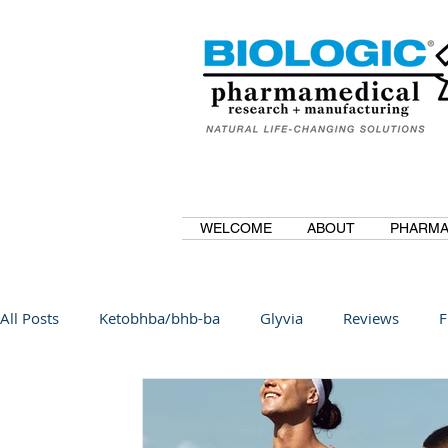
WELCOME
ABOUT
PHARMA
All Posts
Ketobhba/bhb-ba
Glyvia
Reviews
F
BioBDMC
CurcuminBioBDMC
Anti-Inflammatory