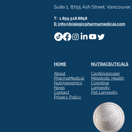
Suite 1, 8755 Ash Street, Vancouver
T: 1.855.518.8858
E: info@biologicpharmamedical.com
HOME
NUTRACEUTICALS
About
Cardiovascular
PharmaMedical
Metabolic Health
Nutrigenomics
Cognitive
News
Longevity
Contact
Pet Longevity
Privacy Policy