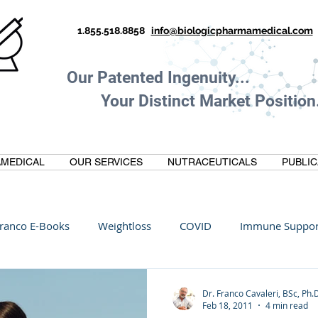
1.855.518.8858
info@biologicpharmamedical.com
Our Patented Ingenuity.
Your Distinct Market Position.
MEDICAL
OUR SERVICES
NUTRACEUTICALS
PUBLIC
ranco E-Books
Weightloss
COVID
Immune Suppor
Oltre Biomedical
Biohacking
Thermogallate
Dr. Franco Cavaleri, BSc, Ph.
Feb 18, 2011
4 min read