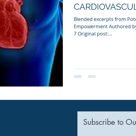
CARDIOVASCUL
Blended excerpts from Pote
Empowerment Authored by 
7 Original post:...
Subscribe to Ou