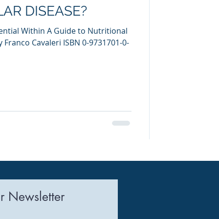
AR DISEASE?
ntial Within A Guide to Nutritional
Franco Cavaleri ISBN 0-9731701-0-
r Newsletter