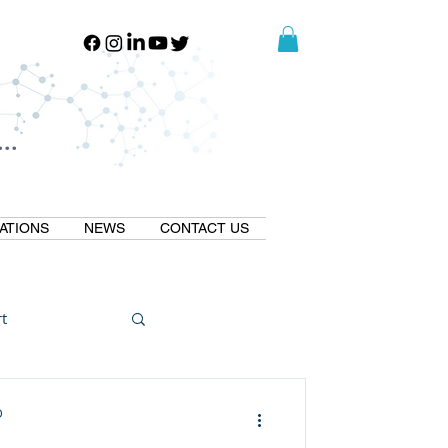
..
..
ATIONS
NEWS
CONTACT US
t
Natural GLP1
D