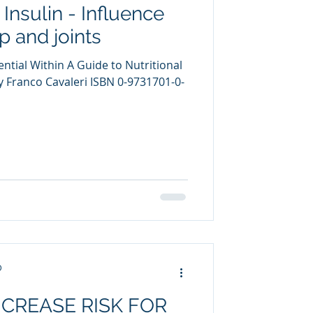
 Insulin - Influence
uring
 and joints
ntial Within A Guide to Nutritional
Franco Cavaleri ISBN 0-9731701-0-
D
NCREASE RISK FOR