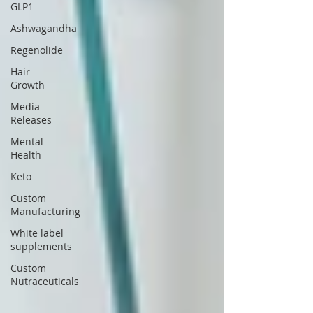
GLP1
Ashwagandha
Regenolide
Hair
Growth
Media
Releases
Mental
Health
Keto
Custom
Manufacturing
White label
supplements
Custom
Nutraceuticals