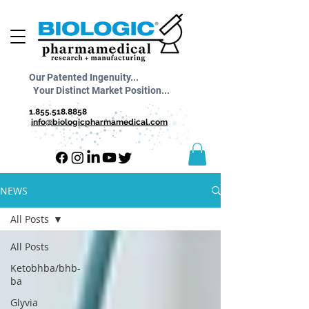
Our Patented Ingenuity...
Your Distinct Market Position...
1.855.518.8858
info@biologicpharmamedical.com
NEWS
All Posts
All Posts
Ketobhba/bhb-
ba
Glyvia