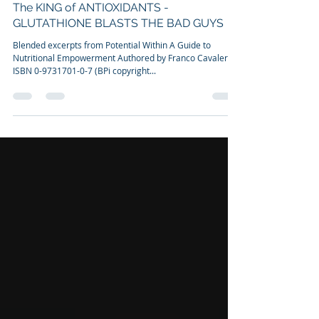
Dr. Franco Cavaleri, BSc, Ph.D
Apr 19, 2011
4 min read
The KING of ANTIOXIDANTS -
GLUTATHIONE BLASTS THE BAD GUYS
Blended excerpts from Potential Within A Guide to
Nutritional Empowerment Authored by Franco Cavaleri
ISBN 0-9731701-0-7 (BPi copyright...