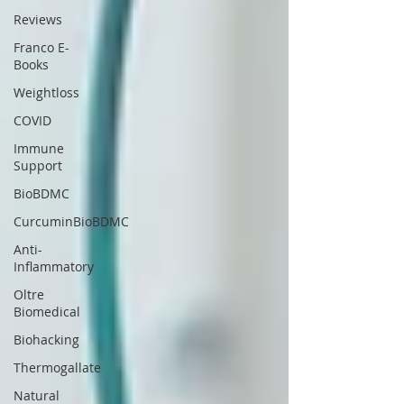
Reviews
Franco E-
Books
Weightloss
COVID
Immune
Support
BioBDMC
CurcuminBioBDMC
Anti-
Inflammatory
Oltre
Biomedical
Biohacking
Thermogallate
Natural