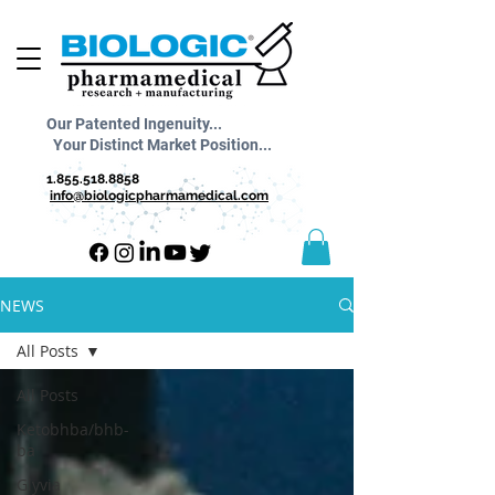
Our Patented Ingenuity...
Your Distinct Market Position...
1.855.518.8858
info@biologicpharmamedical.com
NEWS
All Posts
All Posts
Ketobhba/bhb-
ba
Glyvia