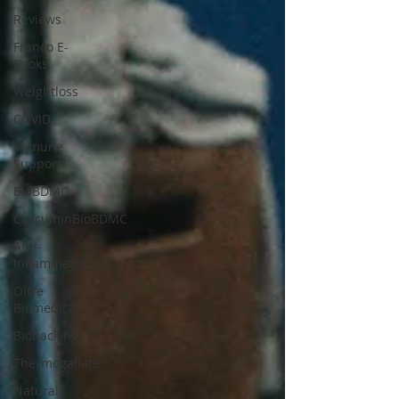
Reviews
Franco E-
Books
Weightloss
COVID
Immune
Support
BioBDMC
CurcuminBioBDMC
Anti-
Inflammatory
Oltre
Biomedical
Biohacking
Thermogallate
Natural