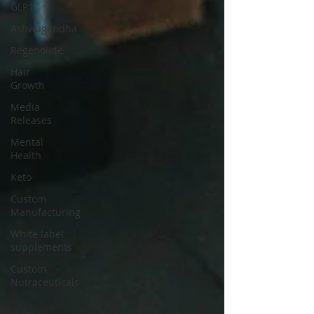
GLP1
Ashwagandha
Regenolide
Hair
Growth
Media
Releases
Mental
Health
Keto
Custom
Manufacturing
White label
supplements
Custom
Nutraceuticals