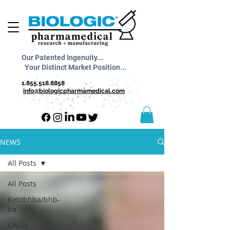
Our Patented Ingenuity...
Your Distinct Market Position...
1.855.518.8858
info@biologicpharmamedical.com
NEWS
All Posts
All Posts
Ketobhba/bhb-
ba
Glyvia