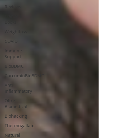
Reviews
Franco E-
Books
Weightloss
COVID
Immune
Support
BioBDMC
CurcuminBioBDMC
Anti-
Inflammatory
Oltre
Biomedical
Biohacking
Thermogallate
Natural