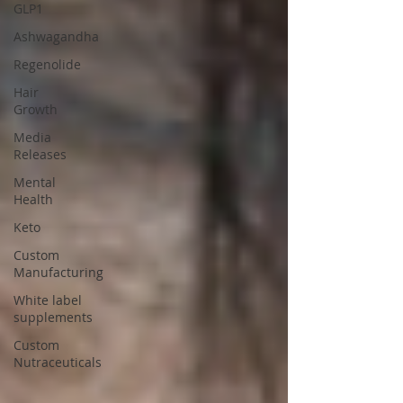
GLP1
Ashwagandha
Regenolide
Hair
Growth
Media
Releases
Mental
Health
Keto
Custom
Manufacturing
White label
supplements
Custom
Nutraceuticals