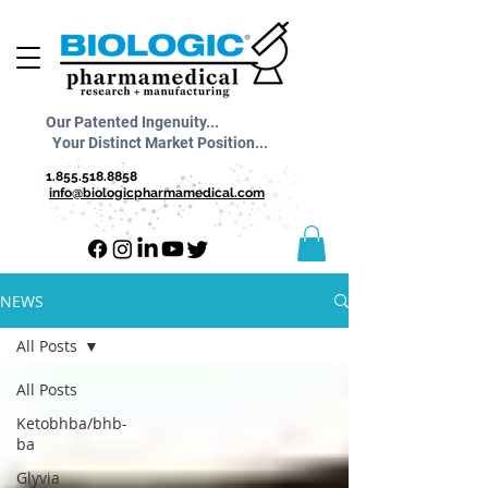
Our Patented Ingenuity...
Your Distinct Market Position...
1.855.518.8858
info@biologicpharmamedical.com
NEWS
All Posts
All Posts
Ketobhba/bhb-
ba
Glyvia