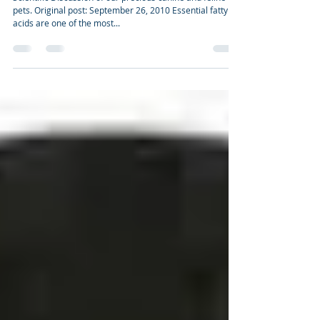
health
Scientific Discussion of our precious canine and feline
pets. Original post: September 26, 2010 Essential fatty
acids are one of the most...