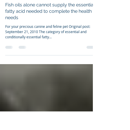
Dr. Franco Cavaleri, BSc, Ph.D
Sep 21, 2010
7 min read
Fish oils alone cannot supply the essential
fatty acid needed to complete the health
needs
For your precious canine and feline pet Original post:
September 21, 2010 The category of essential and
conditionally essential fatty...