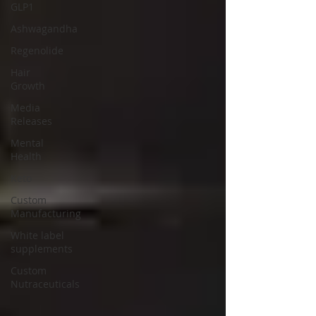
GLP1
Ashwagandha
Regenolide
Hair
Growth
Media
Releases
Mental
Health
Keto
Custom
Manufacturing
White label
supplements
Custom
Nutraceuticals