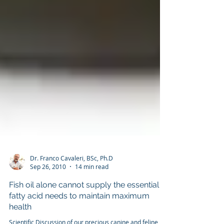
Dr. Franco Cavaleri, BSc, Ph.D
Sep 26, 2010
14 min read
Fish oil alone cannot supply the essential
fatty acid needs to maintain maximum