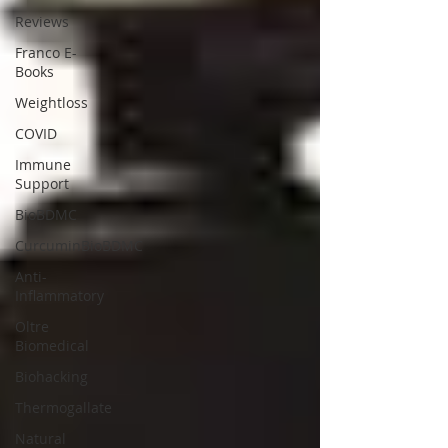
Reviews
Franco E-
Books
Weightloss
COVID
Immune
Support
BioBDMC
CurcuminBioBDMC
Anti-
Inflammatory
Oltre
Biomedical
Biohacking
Thermogallate
Natural