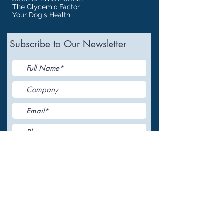
The Glycemic Factor
Your Dog's Health
Subscribe to Our Newsletter
I accept terms & conditions
Submit