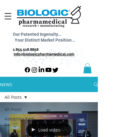
Our Patented Ingenuity...
Your Distinct Market Position...
1.855.518.8858
info@biologicpharmamedical.com
NEWS
All Posts
All Posts
Ketobhba/bhb-
ba
Load video
Glyvia