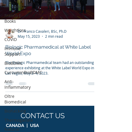
Reviews
Franco E-
Books
Weightloss
Dr. Franco Cavaleri, BSc, Ph.D
May 15, 2023
2 min read
COVID
Biologic Pharmamedical at White Label
Immune
World Expo
Support
The Biologic Pharmamedical team had an outstanding
BioBDMC
experience exhibiting at the White Label World Expo in
CurcuminBioBDMC
Las Vegas, May 2–4, 2023.
Anti-
Inflammatory
Oltre
Biomedical
Biohacking
CONTACT US
Thermogallate
CANADA | USA
Natural