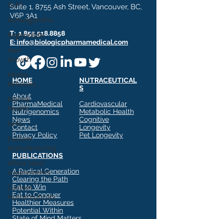
GLP1
Suite 1, 8755 Ash Street, Vancouver, BC,
V6P 3A1
Ashwagandha
T:
1.855.518.8858
Regenolide
E: info@biologicpharmamedical.com
Hair
Growth
Media
HOME
NUTRACEUTICAL
Releases
S
About
Mental
PharmaMedical
Cardiovascular
Health
Nutrigenomics
Metabolic Health
News
Cognitive
Keto
Contact
Longevity
Privacy Policy
Pet Longevity
Custom
Manufacturing
PUBLICATIONS
White label
A Radical Generation
supplements
Clearing the Path
Custom
Eat to Win
Eat to Conquer
Nutraceuticals
Healthier Measures
Potential Within
State of Mind Matters