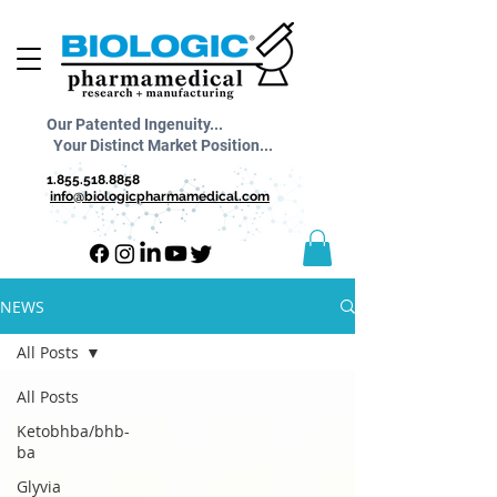
Our Patented Ingenuity...
Your Distinct Market Position...
1.855.518.8858
info@biologicpharmamedical.com
NEWS
All Posts
All Posts
Ketobhba/bhb-
ba
Glyvia