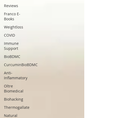
Reviews
Franco E-
Books
Weightloss
COVID
Immune
Support
BioBDMC
CurcuminBioBDMC
Anti-
Inflammatory
Oltre
Biomedical
Biohacking
Thermogallate
Natural