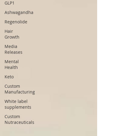
GLP1
Ashwagandha
Regenolide
Hair
Growth
Media
Releases
Mental
Health
Keto
Custom
Manufacturing
White label
supplements
Custom
Nutraceuticals