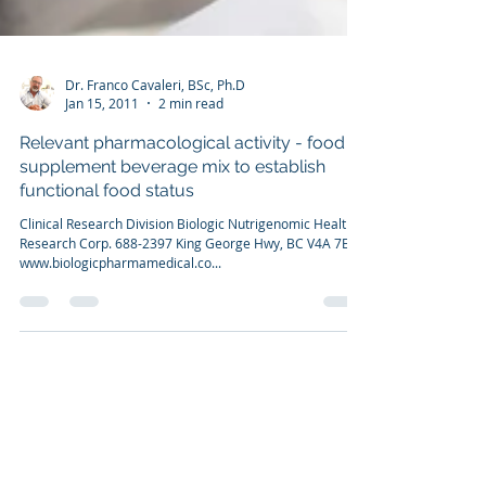
Dr. Franco Cavaleri, BSc, Ph.D
Jan 15, 2011
2 min read
Relevant pharmacological activity - food
supplement beverage mix to establish
functional food status
Clinical Research Division Biologic Nutrigenomic Health
Research Corp. 688-2397 King George Hwy, BC V4A 7E9
www.biologicpharmamedical.co...
CONTACT US