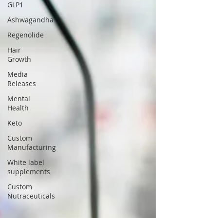
GLP1
Ashwagandha
Regenolide
Hair
Growth
Media
Releases
Mental
Health
Keto
Custom
Manufacturing
White label
supplements
Custom
Nutraceuticals