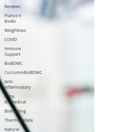
Reviews
Franco E-
Books
Weightloss
COVID
Immune
Support
BioBDMC
CurcuminBioBDMC
Anti-
Inflammatory
Oltre
Biomedical
Biohacking
Thermogallate
Natural