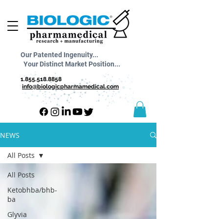
Our Patented Ingenuity...
Your Distinct Market Position...
1.855.518.8858
info@biologicpharmamedical.com
NEWS
All Posts
All Posts
Ketobhba/bhb-
ba
Glyvia