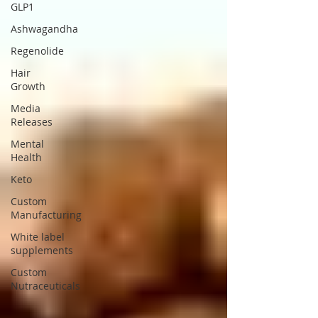
GLP1
Ashwagandha
Regenolide
Hair
Growth
Media
Releases
Mental
Health
Keto
Custom
Manufacturing
White label
supplements
Custom
Nutraceuticals