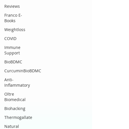
Reviews
Franco E-
Books
Weightloss
COVID
Immune
Support
BioBDMC
CurcuminBioBDMC
Anti-
Inflammatory
Oltre
Biomedical
Biohacking
Thermogallate
Natural