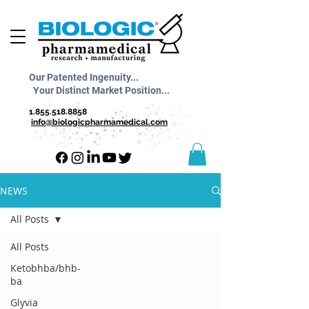
Our Patented Ingenuity...
Your Distinct Market Position...
1.855.518.8858
info@biologicpharmamedical.com
NEWS
All Posts
All Posts
Ketobhba/bhb-
ba
Glyvia