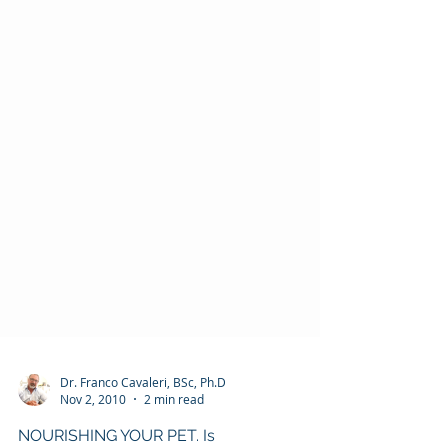
Dr. Franco Cavaleri, BSc, Ph.D