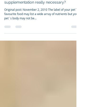
Nov 2, 2010
2 min read
NOURISHING YOUR PET. Is
supplementation really necessary?
Original post: November 2, 2010 The label of your pet`s
favourite food may list a wide array of nutrients but your
pet`s body may not be...