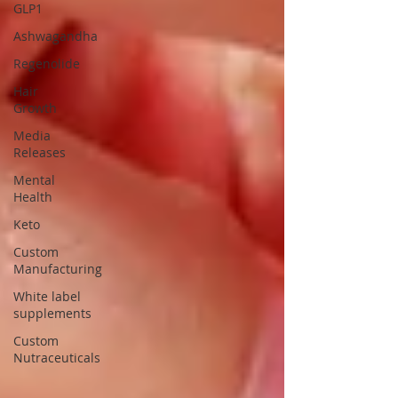
GLP1
Ashwagandha
Regenolide
Hair
Growth
Media
Releases
Mental
Health
Keto
Custom
Manufacturing
White label
supplements
Custom
Nutraceuticals