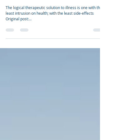
Dec 31, 2010
4 min read
THERAPEUTIC WELLNESS SOLUTIONS
The logical therapeutic solution to illness is one with the
least intrusion on health; with the least side-effects
Original post:...