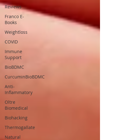
Reviews
Franco E-
Books
Weightloss
COVID
Immune
Support
BioBDMC
CurcuminBioBDMC
Anti-
Inflammatory
Oltre
Biomedical
Biohacking
Thermogallate
Natural