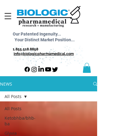
Our Patented Ingenuity...
Your Distinct Market Position...
1.855.518.8858
info@biologicpharmamedical.com
NEWS
All Posts
All Posts
Ketobhba/bhb-
ba
Glyvia