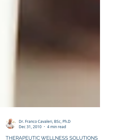
Dr. Franco Cavaleri, BSc, Ph.D