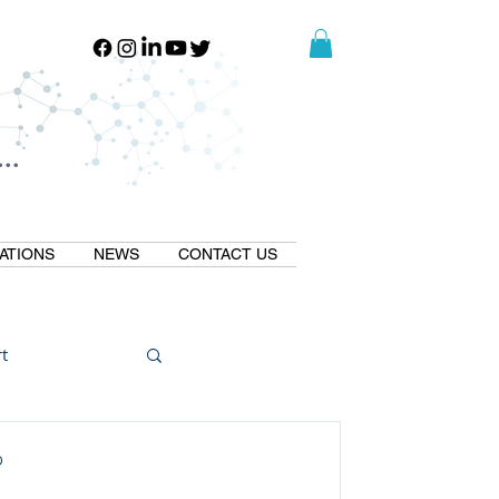
..
..
ATIONS
NEWS
CONTACT US
t
Natural GLP1
D