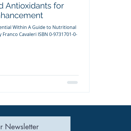
d Antioxidants for
uring
nhancement
ntial Within A Guide to Nutritional
Franco Cavaleri ISBN 0-9731701-0-
r Newsletter