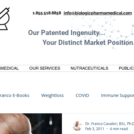
1.855.518.8858
info@biologicpharmamedical.com
Our Patented Ingenuity.
Your Distinct Market Position.
MEDICAL
OUR SERVICES
NUTRACEUTICALS
PUBLIC
ranco E-Books
Weightloss
COVID
Immune Suppor
Oltre Biomedical
Biohacking
Thermogallate
Dr. Franco Cavaleri, BSc, Ph.
Feb 3, 2011
4 min read