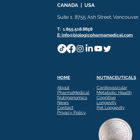
CANADA | USA
Suite 1, 8755 Ash Street, Vancouver
T: 1.855.518.8858
E: info@biologicpharmamedical.com
HOME
NUTRACEUTICALS
About
Cardiovascular
PharmaMedical
Metabolic Health
Nutrigenomics
Cognitive
News
Longevity
Contact
Pet Longevity
Privacy Policy