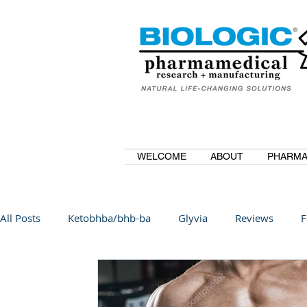
WELCOME
ABOUT
PHARMA
All Posts
Ketobhba/bhb-ba
Glyvia
Reviews
F
BioBDMC
CurcuminBioBDMC
Anti-Inflammatory