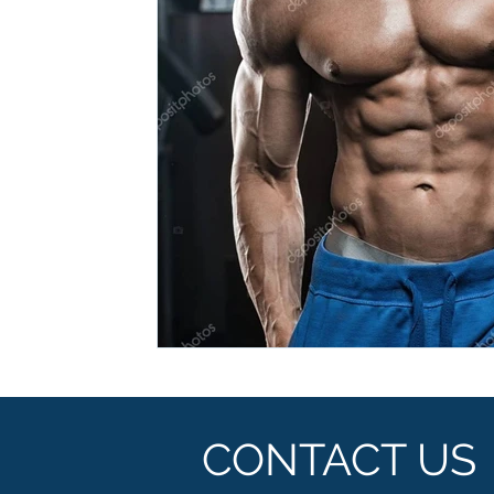
Ashwagandha
Regenolide
Hair Growth
Med
White label supplements
Custom Nutraceuticals
CONTACT US