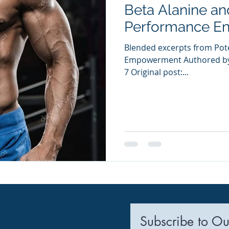
Beta Alanine an
ia Releases
Mental Health
Keto
Custom Manufact
Performance E
Blended excerpts from Pote
Empowerment Authored by 
7 Original post:...
Subscribe to Ou