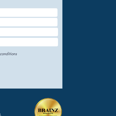
conditions
.