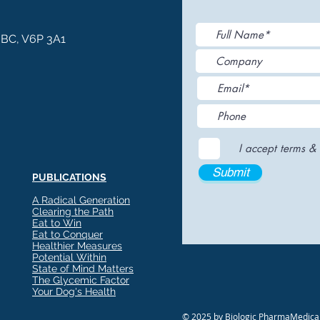
, BC, V6P 3A1
I accept terms & 
Submit
PUBLICATIONS
A Radical Generation
Clearing the Path
Eat to Win
Eat to Conquer
Healthier Measures
Potential Within
State of Mind Matters
The Glycemic Factor
Your Dog's Health
© 2025 by Biologic PharmaMedical