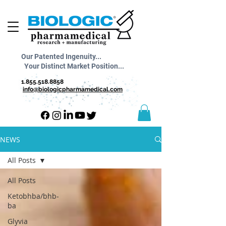
Our Patented Ingenuity...
Your Distinct Market Position...
1.855.518.8858
info@biologicpharmamedical.com
NEWS
All Posts
All Posts
Ketobhba/bhb-
ba
Glyvia