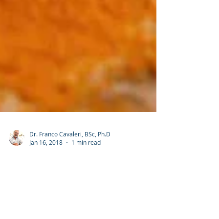
Dr. Franco Cavaleri, BSc, Ph.D
Jan 16, 2018
1 min read
Curcumin extract = effective anti-
inflammatory results
Presenting a New Standard Drug Model for Turmeric and