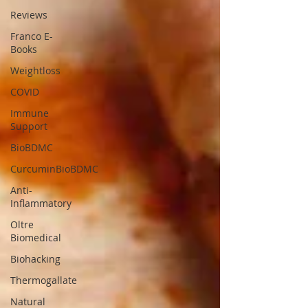
Reviews
Franco E-
Books
Weightloss
COVID
Immune
Support
BioBDMC
CurcuminBioBDMC
Anti-
Inflammatory
Oltre
Biomedical
Biohacking
Thermogallate
Natural