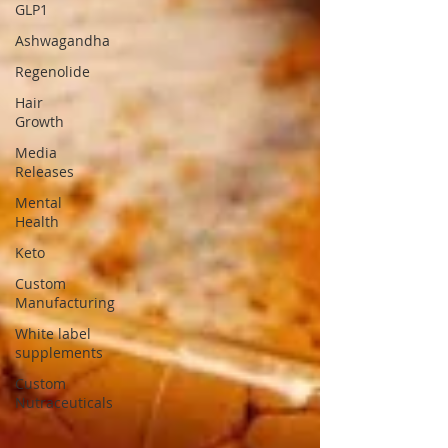
GLP1
Ashwagandha
Regenolide
Hair
Growth
Media
Releases
Mental
Health
Keto
Custom
Manufacturing
White label
supplements
Custom
Nutraceuticals