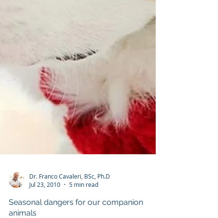
Dr. Franco Cavaleri, BSc, Ph.D