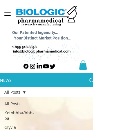
Our Patented Ingenuity...
Your Distinct Market Position...
1.855.518.8858
info@biologicpharmamedical.com
NEWS
All Posts
All Posts
Ketobhba/bhb-
ba
Glyvia