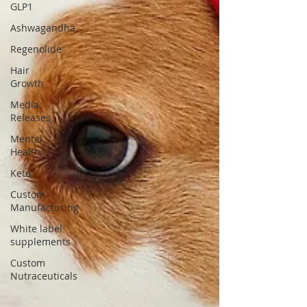
GLP1
Ashwagandha
Regenolide
Hair
Growth
Media
Releases
Mental
Health
Keto
Custom
Manufacturing
White label
supplements
Custom
Nutraceuticals