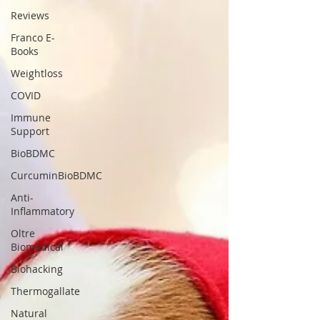
Reviews
Franco E-
Books
Weightloss
COVID
Immune
Support
BioBDMC
CurcuminBioBDMC
Anti-
Inflammatory
Oltre
Biomedical
Biohacking
Thermogallate
Natural