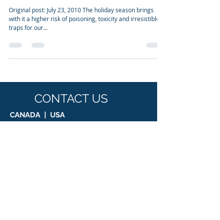
Jul 23, 2010
5 min read
Seasonal dangers for our companion
animals
Original post: July 23, 2010 The holiday season brings
with it a higher risk of poisoning, toxicity and irresistible
traps for our...
CONTACT US
CANADA | USA
Suite 1, 8755 Ash Street, Vancouver, BC,
V6P 3A1
T:
1.855.518.8858
E: info@biologicpharmamedical.com