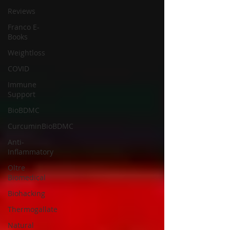
Reviews
Franco E-
Books
Weightloss
COVID
Immune
Support
BioBDMC
CurcuminBioBDMC
Anti-
Inflammatory
Oltre
Biomedical
Biohacking
Thermogallate
Natural