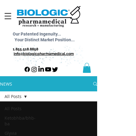
Our Patented Ingenuity...
Your Distinct Market Position...
1.855.518.8858
info@biologicpharmamedical.com
NEWS
All Posts
All Posts
Ketobhba/bhb-
ba
Glyvia