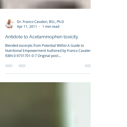
Dr. Franco Cavaleri, BSc, Ph.D
Apr 11, 2011
1 min read
Antidote to Acetaminophen toxicity
Blended excerpts from Potential Within A Guide to
Nutritional Empowerment Authored by Franco Cavaleri
ISBN 0-9731701-0-7 Original post:...