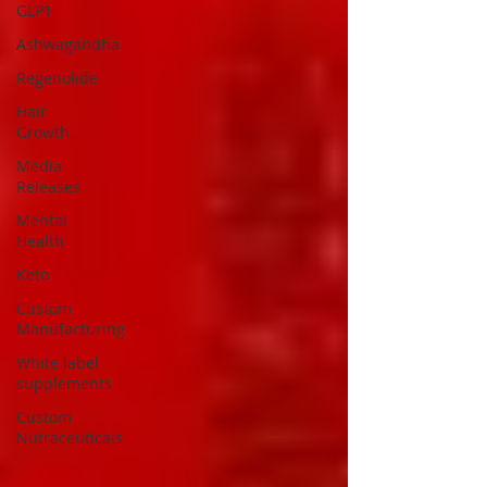
GLP1
Ashwagandha
Regenolide
Hair
Growth
Media
Releases
Mental
Health
Keto
Custom
Manufacturing
White label
supplements
Custom
Nutraceuticals