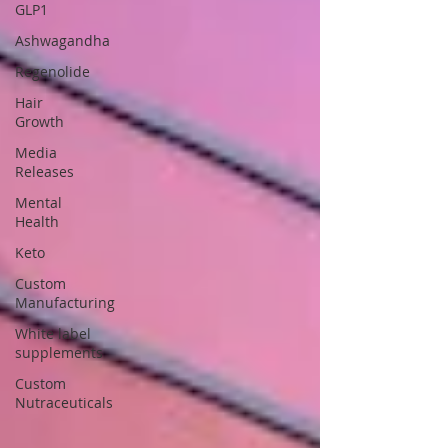
GLP1
Ashwagandha
Regenolide
Hair
Growth
Media
Releases
Mental
Health
Keto
Custom
Manufacturing
White label
supplements
Custom
Nutraceuticals