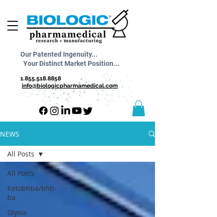
Our Patented Ingenuity...
Your Distinct Market Position...
1.855.518.8858
info@biologicpharmamedical.com
NEWS
All Posts
All Posts
Ketobhba/bhb-
ba
Glyvia