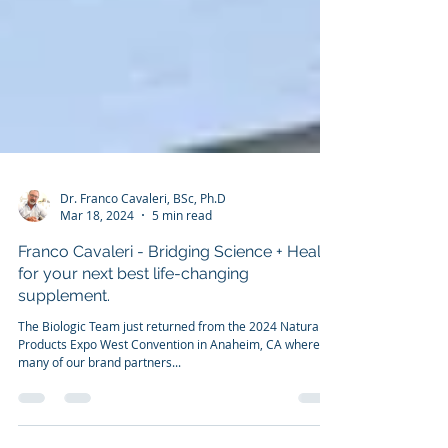
Dr. Franco Cavaleri, BSc, Ph.D
Mar 18, 2024
5 min read
Franco Cavaleri - Bridging Science + Health
for your next best life-changing
supplement.
The Biologic Team just returned from the 2024 Natural
Products Expo West Convention in Anaheim, CA where
many of our brand partners...