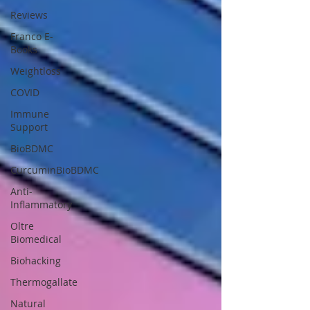
Reviews
Franco E-
Books
Weightloss
COVID
Immune
Support
BioBDMC
CurcuminBioBDMC
Anti-
Inflammatory
Oltre
Biomedical
Biohacking
Thermogallate
Natural