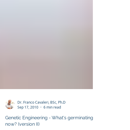
Dr. Franco Cavaleri, BSc, Ph.D
Sep 17, 2010
6 min read