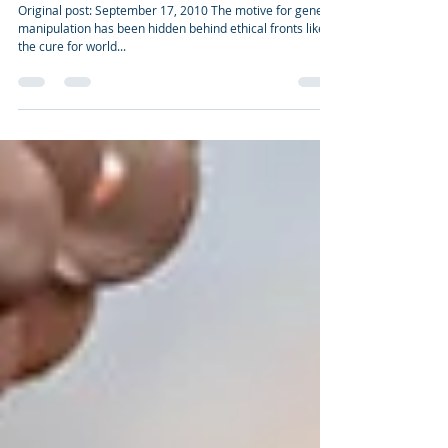
Genetic Engineering - What's germinating
now? (version II)
Original post: September 17, 2010 The motive for genetic
manipulation has been hidden behind ethical fronts like
the cure for world...