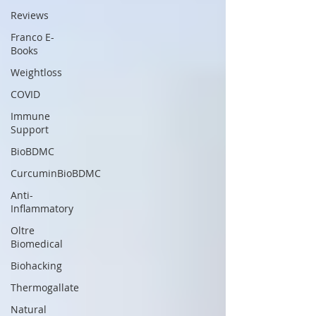
Reviews
Franco E-
Books
Weightloss
COVID
Immune
Support
BioBDMC
CurcuminBioBDMC
Anti-
Inflammatory
Oltre
Biomedical
Biohacking
Thermogallate
Natural