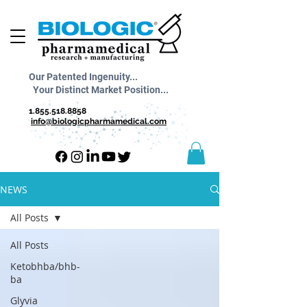
Our Patented Ingenuity...
Your Distinct Market Position...
1.855.518.8858
info@biologicpharmamedical.com
NEWS
All Posts
All Posts
Ketobhba/bhb-
ba
Glyvia