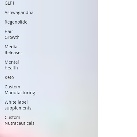
GLP1
Ashwagandha
Regenolide
Hair
Growth
Media
Releases
Mental
Health
Keto
Custom
Manufacturing
White label
supplements
Custom
Nutraceuticals