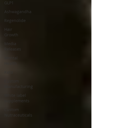
GLP1
Ashwagandha
Regenolide
Hair
Growth
Media
Releases
Mental
Health
Keto
Custom
Manufacturing
White label
supplements
Custom
Nutraceuticals