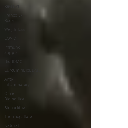
Reviews
Franco E-
Books
Weightloss
COVID
Immune
Support
BioBDMC
CurcuminBioBDMC
Anti-
Inflammatory
Oltre
Biomedical
Biohacking
Thermogallate
Natural