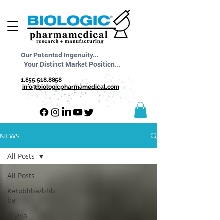
Our Patented Ingenuity...
Your Distinct Market Position...
1.855.518.8858
info@biologicpharmamedical.com
NEWS
All Posts
All Posts
Ketobhba/bhb-
ba
Glyvia