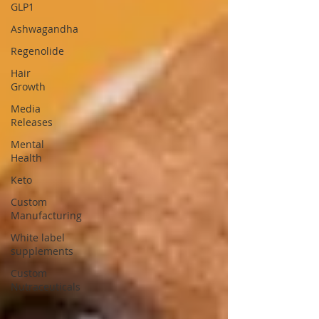
GLP1
Ashwagandha
Regenolide
Hair
Growth
Media
Releases
Mental
Health
Keto
Custom
Manufacturing
White label
supplements
Custom
Nutraceuticals