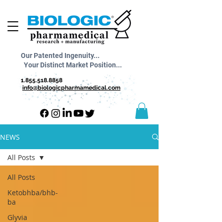
Our Patented Ingenuity...
Your Distinct Market Position...
1.855.518.8858
info@biologicpharmamedical.com
NEWS
All Posts
All Posts
Ketobhba/bhb-
ba
Glyvia