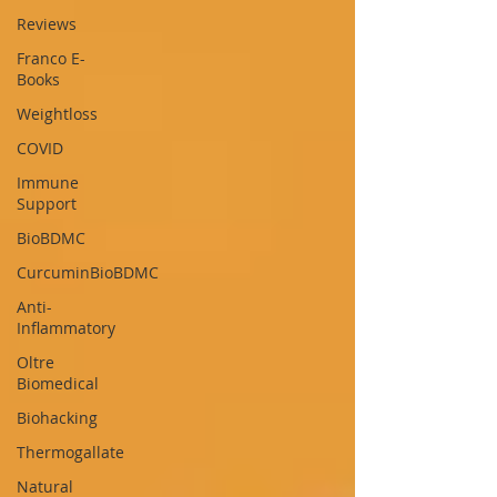
Reviews
Franco E-
Books
Weightloss
COVID
Immune
Support
BioBDMC
CurcuminBioBDMC
Anti-
Inflammatory
Oltre
Biomedical
Biohacking
Thermogallate
Natural