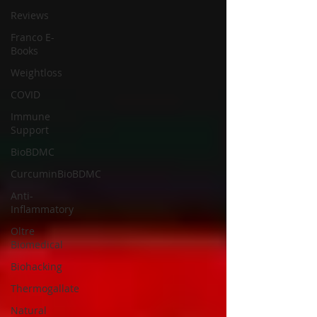
Reviews
Franco E-
Books
Weightloss
COVID
Immune
Support
BioBDMC
CurcuminBioBDMC
Anti-
Inflammatory
Oltre
Biomedical
Biohacking
Thermogallate
Natural