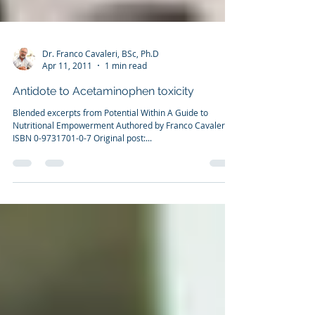
Dr. Franco Cavaleri, BSc, Ph.D
Apr 11, 2011
1 min read
Antidote to Acetaminophen toxicity
Blended excerpts from Potential Within A Guide to
Nutritional Empowerment Authored by Franco Cavaleri
ISBN 0-9731701-0-7 Original post:...