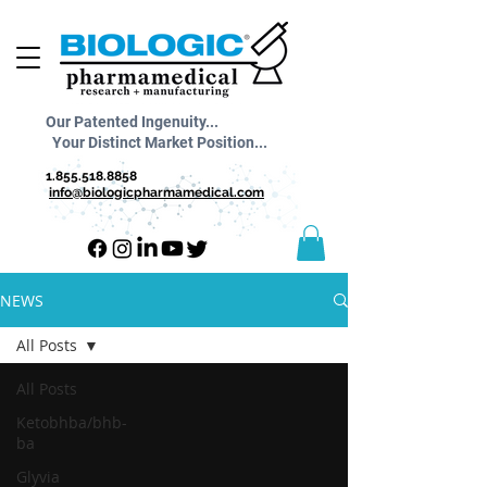
Our Patented Ingenuity...
Your Distinct Market Position...
1.855.518.8858
info@biologicpharmamedical.com
NEWS
All Posts
All Posts
Ketobhba/bhb-
ba
Glyvia