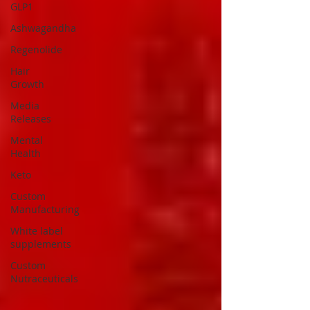
GLP1
Ashwagandha
Regenolide
Hair
Growth
Media
Releases
Mental
Health
Keto
Custom
Manufacturing
White label
supplements
Custom
Nutraceuticals