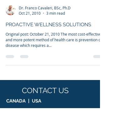
Dr. Franco Cavaleri, BSc, Ph.D
Oct 21, 2010
3 min read
PROACTIVE WELLNESS SOLUTIONS
Original post: October 21, 2010 The most cost-effective
and more potent method of health care is prevention of
disease which requires a...
CONTACT US
CANADA | USA
Suite 1, 8755 Ash Street, Vancouver, BC,
V6P 3A1