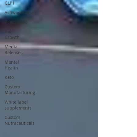
GLP1
Ashwagandha
Regenolide
Hair
Growth
Media
Releases
Mental
Health
Keto
Custom
Manufacturing
White label
supplements
Custom
Nutraceuticals