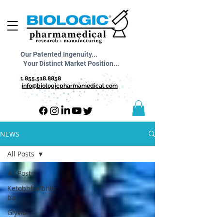
Our Patented Ingenuity...
Your Distinct Market Position...
1.855.518.8858
info@biologicpharmamedical.com
NEWS
All Posts
All Posts
Ketobhba/bhb-
ba
Glyvia