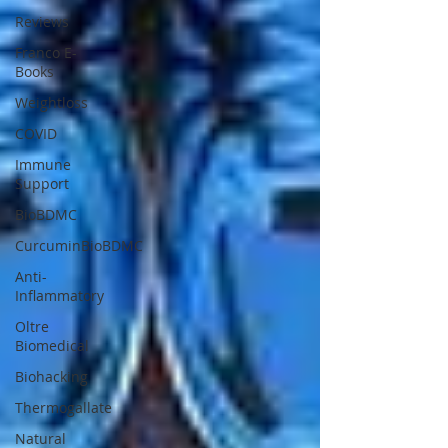
Reviews
Franco E-
Books
Weightloss
COVID
Immune
Support
BioBDMC
CurcuminBioBDMC
Anti-
Inflammatory
Oltre
Biomedical
Biohacking
Thermogallate
Natural