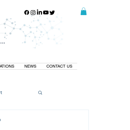
..
..
ATIONS
NEWS
CONTACT US
t
Natural GLP1
D