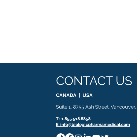
CONTACT US
CANADA | USA
Suite 1, 8755 Ash Street, Vancouver
T: 1.855.518.8858
E: info@biologicpharmamedical.com