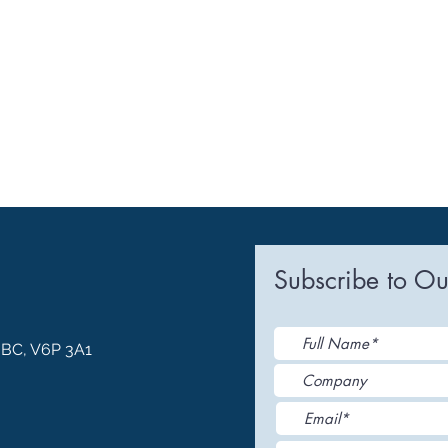
Subscribe to Ou
, BC, V6P 3A1