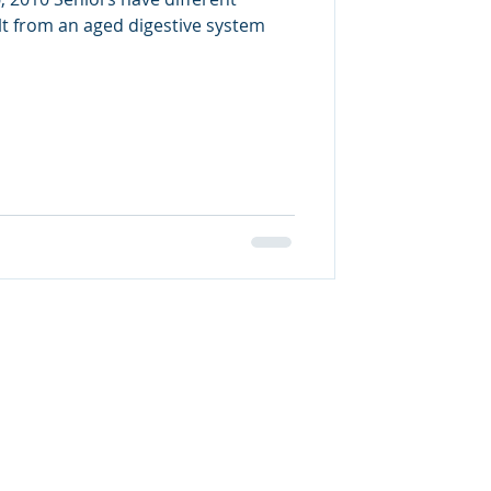
lt from an aged digestive system