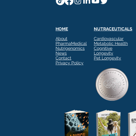
HOME
NUTRACEUTICALS
About
Cardiovascular
PharmaMedical
Metabolic Health
Nutrigenomics
Cognitive
News
Longevity
Contact
Pet Longevity
Privacy Policy