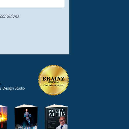
conditions
.
ts Design Studio