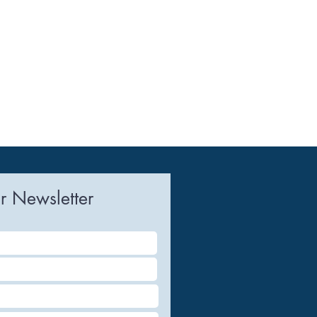
r Newsletter