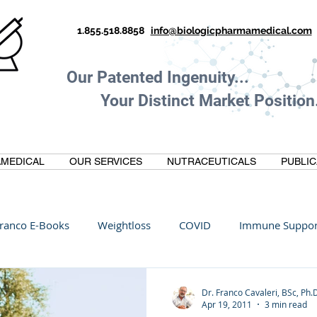
1.855.518.8858
info@biologicpharmamedical.com
Our Patented Ingenuity.
Your Distinct Market Position.
MEDICAL
OUR SERVICES
NUTRACEUTICALS
PUBLIC
ranco E-Books
Weightloss
COVID
Immune Suppor
Oltre Biomedical
Biohacking
Thermogallate
Dr. Franco Cavaleri, BSc, Ph.
Apr 19, 2011
3 min read