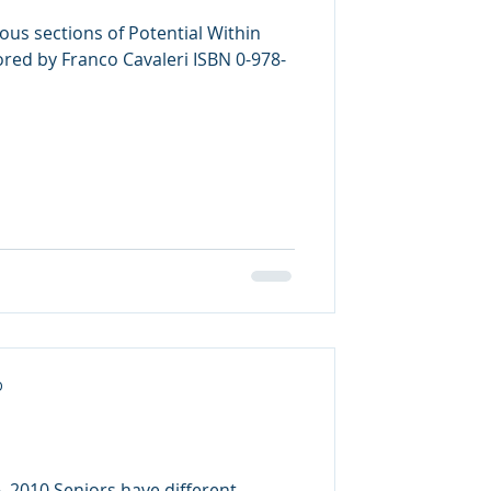
ous sections of Potential Within
d by Franco Cavaleri ISBN 0-978-
D
, 2010 Seniors have different