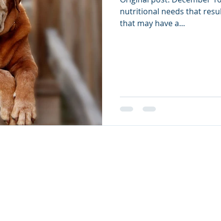
nutritional needs that resu
that may have a...