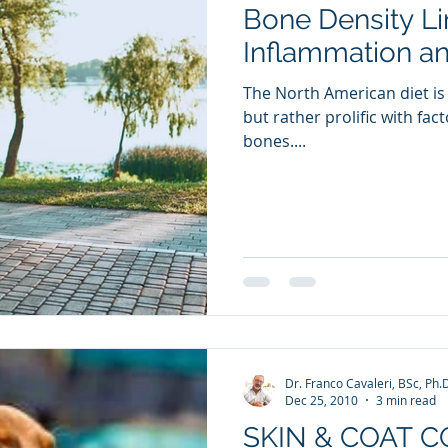
Bone Density Li
ia Releases
Mental Health
Keto
Custom Manufact
Inflammation a
The North American diet is 
but rather prolific with fac
bones....
Dr. Franco Cavaleri, BSc, Ph.
Dec 25, 2010
3 min read
SKIN & COAT 