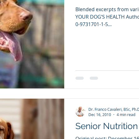
Blended excerpts from vari
YOUR DOG’S HEALTH Authore
0-9731701-1-5...
Dr. Franco Cavaleri, BSc, Ph.
Dec 16, 2010
4 min read
Senior Nutrition
Original post: December 16