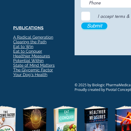
I accept terms & 
Submit
PUBLICATIONS
A Radical Generation
Clearing the Path
Eat to Win
Eat to Conquer
Healthier Measures
Potential Within
State of Mind Matters
The Glycemic Factor
Your Dog's Health
© 2025 by Biologic PharmaMedical
Proudly created by Pivotal Concep