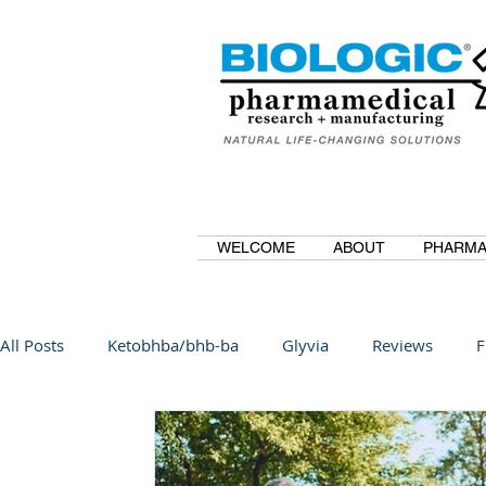
WELCOME
ABOUT
PHARMA
All Posts
Ketobhba/bhb-ba
Glyvia
Reviews
F
BioBDMC
CurcuminBioBDMC
Anti-Inflammatory