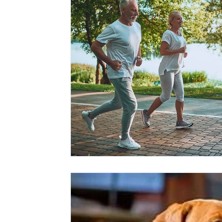
Ashwagandha
Regenolide
Hair Growth
Med
White label supplements
Custom Nutraceuticals