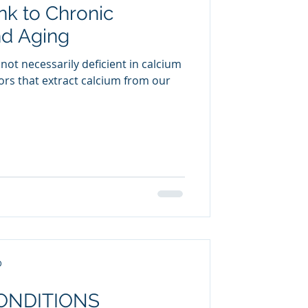
nk to Chronic
uring
nd Aging
not necessarily deficient in calcium
tors that extract calcium from our
D
CONDITIONS