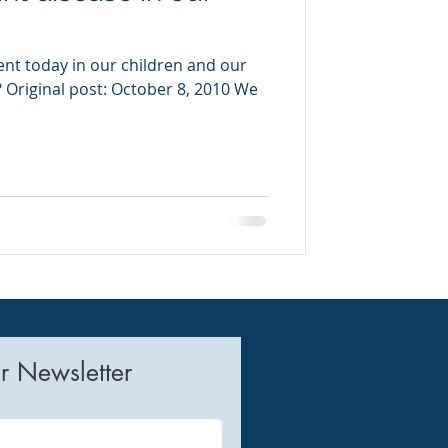
ent today in our children and our
Original post: October 8, 2010 We
r Newsletter