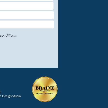
conditions
.
ts Design Studio