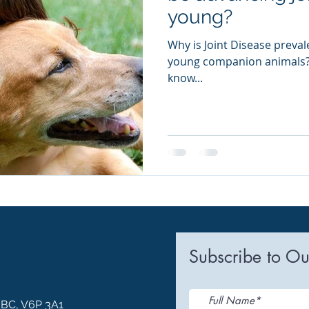
young?
Why is Joint Disease preval
young companion animals? 
know...
Subscribe to Ou
, BC, V6P 3A1