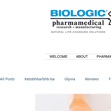
WELCOME
ABOUT
PHARMA
All Posts
Ketobhba/bhb-ba
Glyvia
Reviews
F
BioBDMC
CurcuminBioBDMC
Anti-Inflammatory