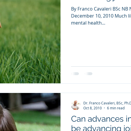
By Franco Cavaleri BSc NB N
December 10, 2010 Much lik
mental health...
Dr. Franco Cavaleri, BSc, Ph.
Oct 8, 2010
6 min read
Can advances in
be advancing joi