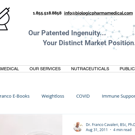
1.855.518.8858
info@biologicpharmamedical.com
Our Patented Ingenuity.
Your Distinct Market Position.
MEDICAL
OUR SERVICES
NUTRACEUTICALS
PUBLIC
ranco E-Books
Weightloss
COVID
Immune Suppor
Oltre Biomedical
Biohacking
Thermogallate
Dr. Franco Cavaleri, BSc, Ph.
Aug 31, 2011
4 min read