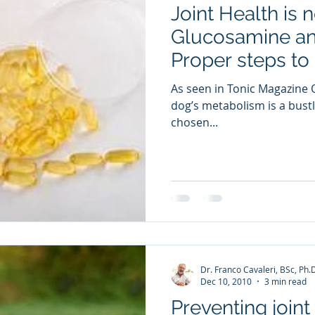
Joint Health is 
ia Releases
Mental Health
Keto
Custom Manufact
Glucosamine and
Proper steps to 
As seen in Tonic Magazine O
dog’s metabolism is a bustli
chosen...
Dr. Franco Cavaleri, BSc, Ph.
Dec 10, 2010
3 min read
Preventing joint