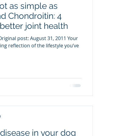
not as simple as
uring
 Chondroitin: 4
better joint health
riginal post: August 31, 2011 Your
ng reflection of the lifestyle you’ve
D
 disease in your dog