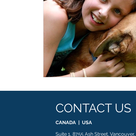
CONTACT US
CANADA | USA
Suite 1, 8755 Ash Street, Vancouver