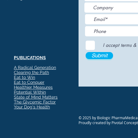
I accept terms & 
Submit
PUBLICATIONS
A Radical Generation
Clearing the Path
Eat to Win
Eat to Conquer
Healthier Measures
Potential Within
State of Mind Matters
The Glycemic Factor
Your Dog's Health
© 2025 by Biologic PharmaMedical
Proudly created by Pivotal Concep