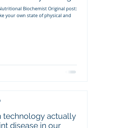
utritional Biochemist Original post:
e your own state of physical and
D
 technology actually
nt disease in our