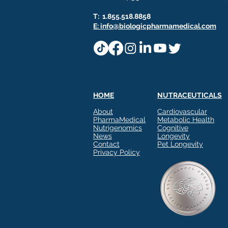
T: 1.855.518.8858
E: info@biologicpharmamedical.com
HOME
NUTRACEUTICALS
About
Cardiovascular
PharmaMedical
Metabolic Health
Nutrigenomics
Cognitive
News
Longevity
Contact
Pet Longevity
Privacy Policy