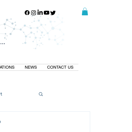
..
..
ATIONS
NEWS
CONTACT US
t
Natural GLP1
D