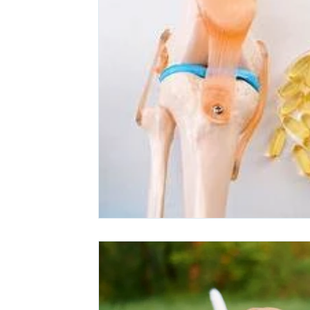
Ashwagandha
Regenolide
Hair Growth
Med
White label supplements
Custom Nutraceuticals