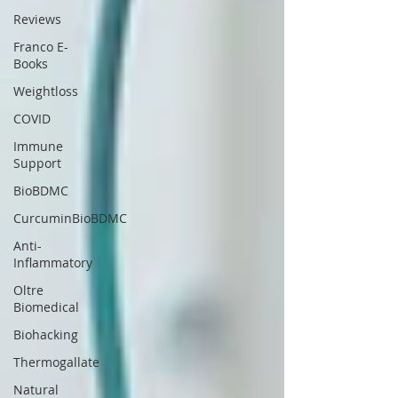
Reviews
Franco E-
Books
Weightloss
COVID
Immune
Support
BioBDMC
CurcuminBioBDMC
Anti-
Inflammatory
Oltre
Biomedical
Biohacking
Thermogallate
Natural