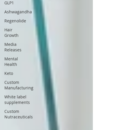
GLP1
Ashwagandha
Regenolide
Hair
Growth
Media
Releases
Mental
Health
Keto
Custom
Manufacturing
White label
supplements
Custom
Nutraceuticals