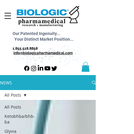
Our Patented Ingenuity...
Your Distinct Market Position...
1.855.518.8858
info@biologicpharmamedical.com
NEWS
All Posts
All Posts
Ketobhba/bhb-
ba
Glyvia