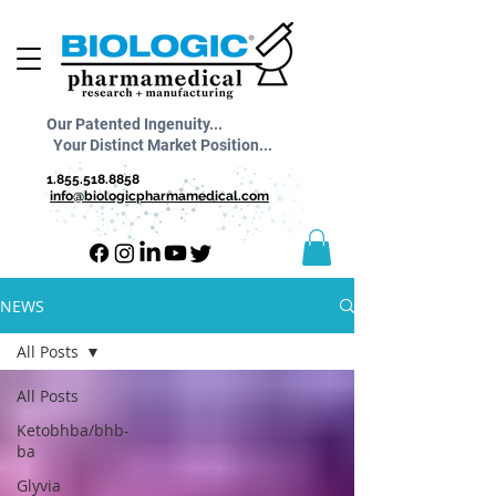
Our Patented Ingenuity...
Your Distinct Market Position...
1.855.518.8858
info@biologicpharmamedical.com
NEWS
All Posts
All Posts
Ketobhba/bhb-
ba
Glyvia