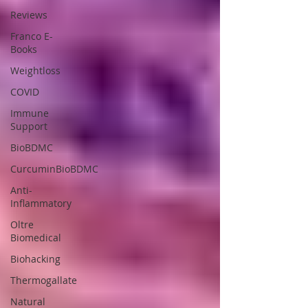
Reviews
Franco E-
Books
Weightloss
COVID
Immune
Support
BioBDMC
CurcuminBioBDMC
Anti-
Inflammatory
Oltre
Biomedical
Biohacking
Thermogallate
Natural