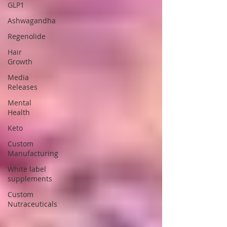
GLP1
Ashwagandha
Regenolide
Hair
Growth
Media
Releases
Mental
Health
Keto
Custom
Manufacturing
White label
supplements
Custom
Nutraceuticals