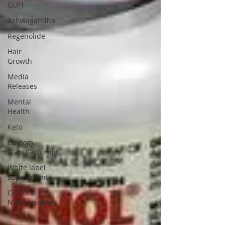
GLP1
Ashwagandha
Regenolide
Hair
Growth
Media
Releases
Mental
Health
Keto
Custom
Manufacturing
White label
supplements
Custom
Nutraceuticals