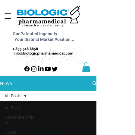
Our Patented Ingenuity...
Your Distinct Market Position...
1.855.518.8858
info@biologicpharmamedical.com
NEWS
All Posts
All Posts
Ketobhba/bhb-
ba
Glyvia