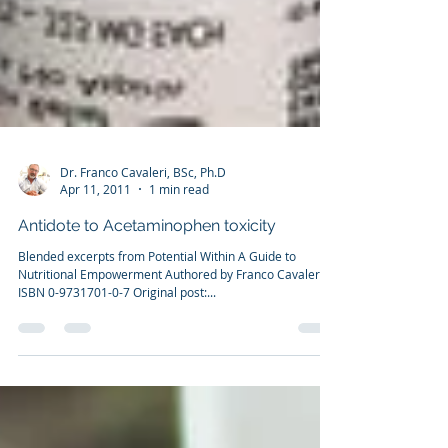
Dr. Franco Cavaleri, BSc, Ph.D
Apr 11, 2011
1 min read
Antidote to Acetaminophen toxicity
Blended excerpts from Potential Within A Guide to
Nutritional Empowerment Authored by Franco Cavaleri
ISBN 0-9731701-0-7 Original post:...