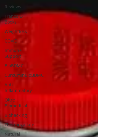
Reviews
Franco E-
Books
Weightloss
COVID
Immune
Support
BioBDMC
CurcuminBioBDMC
Anti-
Inflammatory
Oltre
Biomedical
Biohacking
Thermogallate
Natural