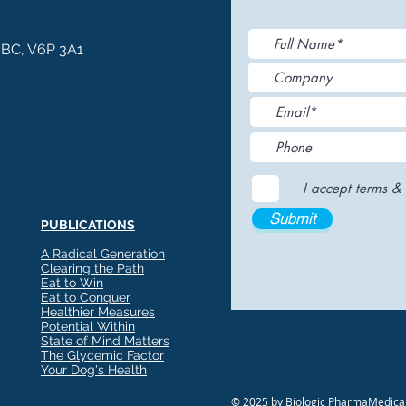
, BC, V6P 3A1
I accept terms & 
Submit
PUBLICATIONS
A Radical Generation
Clearing the Path
Eat to Win
Eat to Conquer
Healthier Measures
Potential Within
State of Mind Matters
The Glycemic Factor
Your Dog's Health
© 2025 by Biologic PharmaMedical