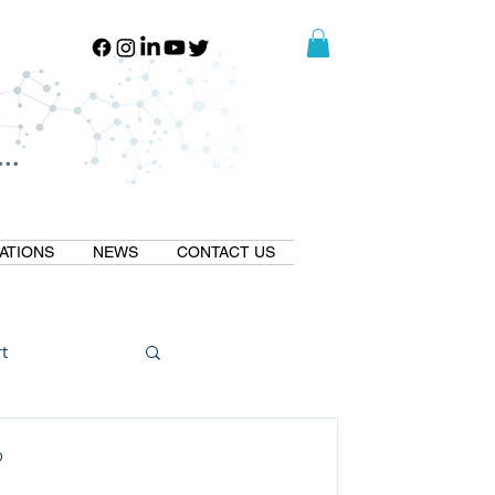
..
..
ATIONS
NEWS
CONTACT US
t
Natural GLP1
D