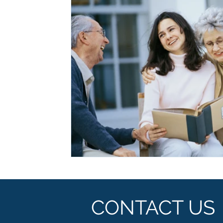
Ashwagandha
Regenolide
Hair Growth
Med
White label supplements
Custom Nutraceuticals
CONTACT US