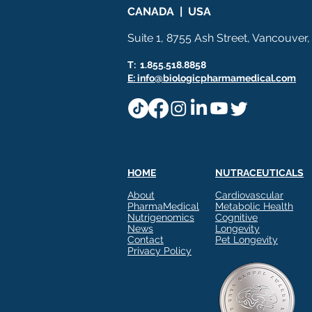
CANADA | USA
Suite 1, 8755 Ash Street, Vancouver
T: 1.855.518.8858
E: info@biologicpharmamedical.com
HOME
NUTRACEUTICALS
About
Cardiovascular
PharmaMedical
Metabolic Health
Nutrigenomics
Cognitive
News
Longevity
Contact
Pet Longevity
Privacy Policy