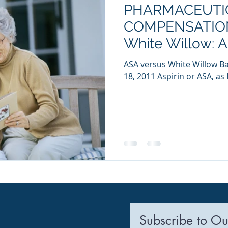
PHARMACEUTI
ia Releases
Mental Health
Keto
Custom Manufact
COMPENSATION
White Willow: 
PROTOCOL?
ASA versus White Willow Ba
18, 2011 Aspirin or ASA, as I
Subscribe to Ou