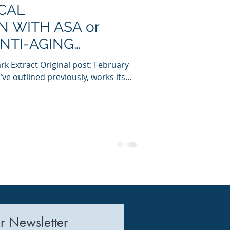
CAL
uring
 WITH ASA or
ANTI-AGING
rk Extract Original post: February
’ve outlined previously, works its...
r Newsletter