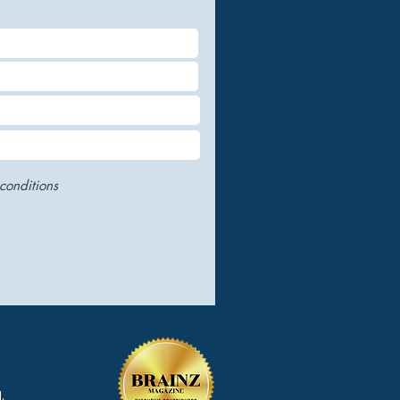
conditions
.