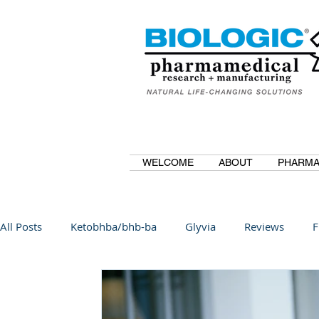
WELCOME
ABOUT
PHARMA
All Posts
Ketobhba/bhb-ba
Glyvia
Reviews
F
BioBDMC
CurcuminBioBDMC
Anti-Inflammatory