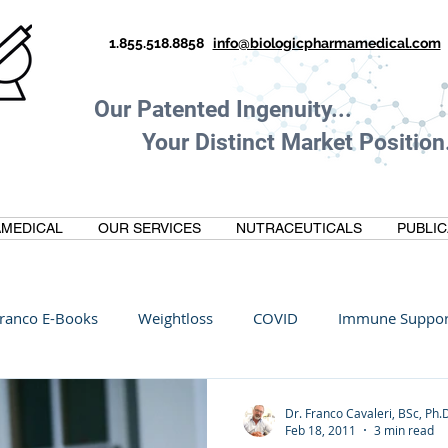
1.855.518.8858
info@biologicpharmamedical.com
Our Patented Ingenuity.
Your Distinct Market Position.
MEDICAL
OUR SERVICES
NUTRACEUTICALS
PUBLIC
ranco E-Books
Weightloss
COVID
Immune Suppor
Oltre Biomedical
Biohacking
Thermogallate
Dr. Franco Cavaleri, BSc, Ph.
Feb 18, 2011
3 min read