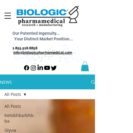
Our Patented Ingenuity...
Your Distinct Market Position...
1.855.518.8858
info@biologicpharmamedical.com
NEWS
All Posts
All Posts
Ketobhba/bhb-
ba
Glyvia