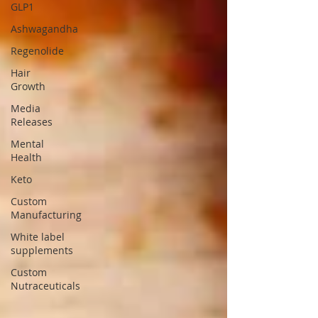
GLP1
Ashwagandha
Regenolide
Hair
Growth
Media
Releases
Mental
Health
Keto
Custom
Manufacturing
White label
supplements
Custom
Nutraceuticals