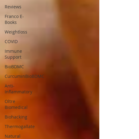
Reviews
Franco E-
Books
Weightloss
COVID
Immune
Support
BioBDMC
CurcuminBioBDMC
Anti-
Inflammatory
Oltre
Biomedical
Biohacking
Thermogallate
Natural